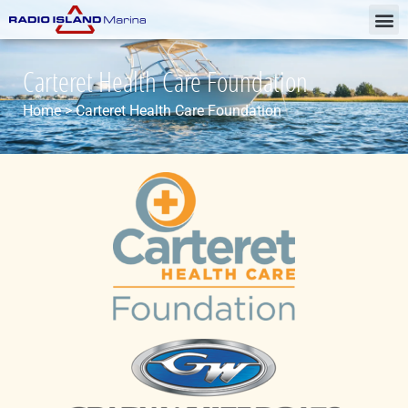
Carteret Health Care Foundation
Home
>
Carteret Health Care Foundation