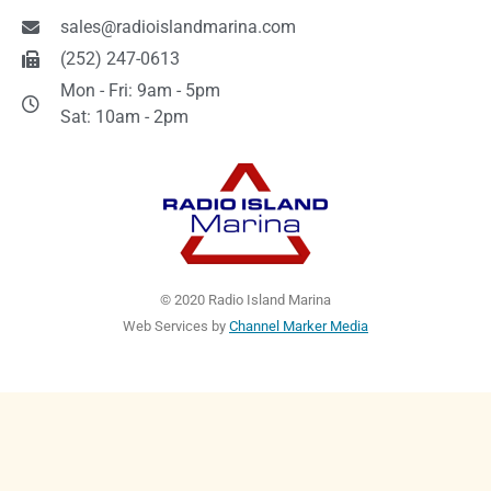
sales@radioislandmarina.com
(252) 247-0613
Mon - Fri: 9am - 5pm
Sat: 10am - 2pm
© 2020 Radio Island Marina
Web Services by
Channel Marker Media