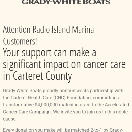
Attention Radio Island Marina
Customers!
Your support can make a
significant impact on cancer care
in Carteret County
Grady-White Boats proudly announces its partnership with
the Carteret Health Care (CHC) Foundation, committing a
transformative $4,000,000 matching grant to the Accelerated
Cancer Care Campaign. We invite you to join us in this noble
cause.
Every donation you make will be matched 2-to-1 by Grady-