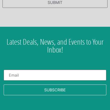
Latest Deals, News, and Events to Your
Inbox!
Email
*