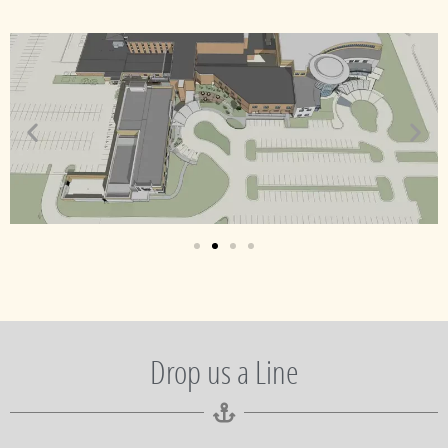
Drop us a Line