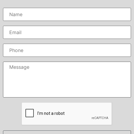
Name
*
Email
*
Phone
Message
*