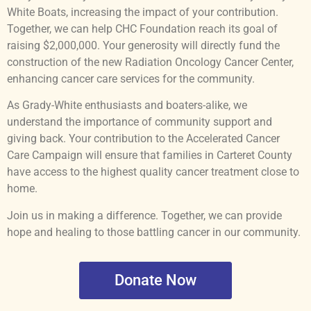
White Boats, increasing the impact of your contribution.
Together, we can help CHC Foundation reach its goal of
raising $2,000,000. Your generosity will directly fund the
construction of the new Radiation Oncology Cancer Center,
enhancing cancer care services for the community.
As Grady-White enthusiasts and boaters-alike, we
understand the importance of community support and
giving back. Your contribution to the Accelerated Cancer
Care Campaign will ensure that families in Carteret County
have access to the highest quality cancer treatment close to
home.
Join us in making a difference. Together, we can provide
hope and healing to those battling cancer in our community.
Donate Now