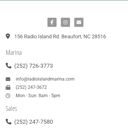
156 Radio Island Rd. Beaufort, NC 28516
Marina
(252) 726-3773
info@radioislandmarina.com
(252) 247-3672
Mon - Sun: 8am - 5pm
Sales
(252) 247-7580