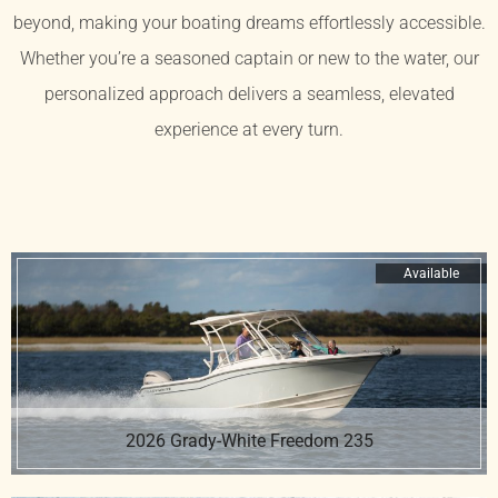
beyond, making your boating dreams effortlessly accessible.
Whether you’re a seasoned captain or new to the water, our
personalized approach delivers a seamless, elevated
experience at every turn.
Available
2026 Grady-White Freedom 235