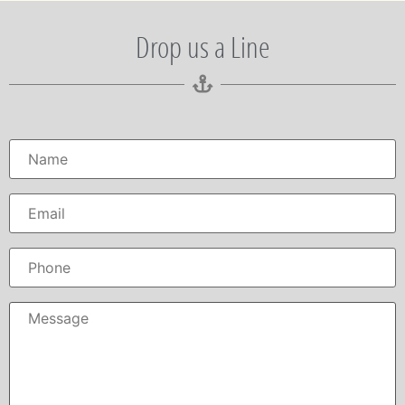
Drop us a Line
Name
*
Email
*
Phone
Message
*