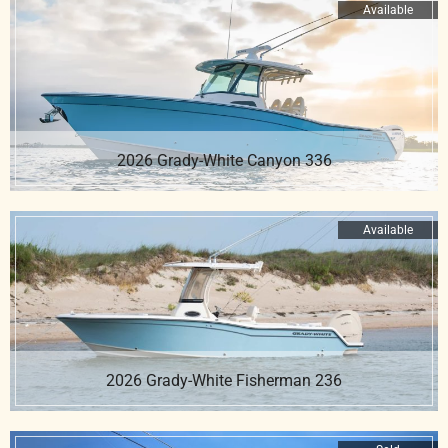
Available
2026 Grady-White Canyon 336
Available
2026 Grady-White Fisherman 236