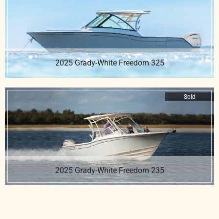
2025 Grady-White Freedom 325
Sold
2025 Grady-White Freedom 235