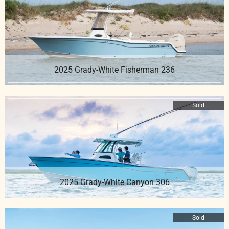
2025 Grady-White Fisherman 236
Sold
2025 Grady-White Canyon 306
Sold