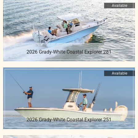
Available
2026 Grady-White Coastal Explorer 281
Available
2026 Grady-White Coastal Explorer 251