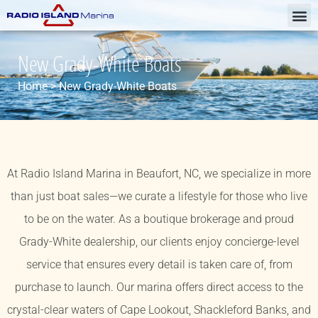
New Grady-White Boats
Home
>
New Grady-White Boats
At Radio Island Marina in Beaufort, NC, we specialize in more
than just boat sales—we curate a lifestyle for those who live
to be on the water. As a boutique brokerage and proud
Grady-White dealership, our clients enjoy concierge-level
service that ensures every detail is taken care of, from
purchase to launch. Our marina offers direct access to the
crystal-clear waters of Cape Lookout, Shackleford Banks, and