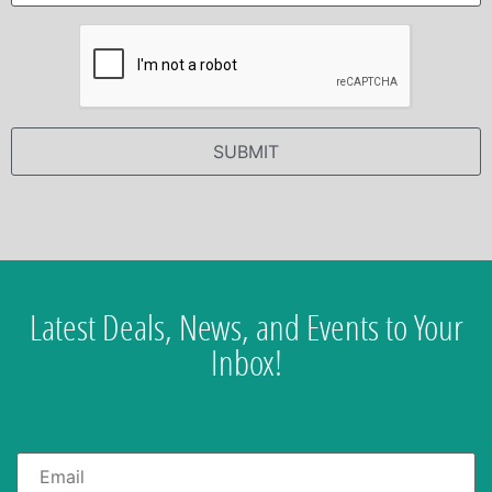
Latest Deals, News, and Events to Your
Inbox!
Email
*