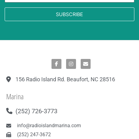
156 Radio Island Rd. Beaufort, NC 28516
Marina
(252) 726-3773
info@radioislandmarina.com
(252) 247-3672