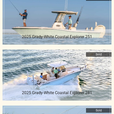
2025 Grady-White Coastal Explorer 251
Sold
2025 Grady-White Coastal Explorer 281
Sold