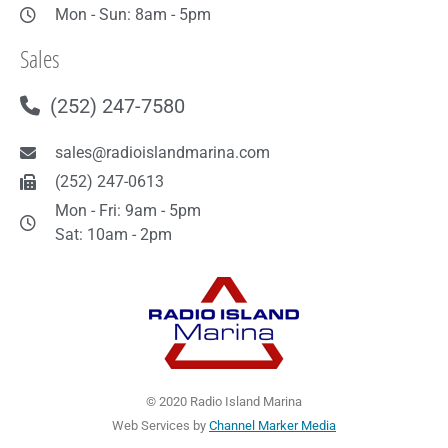
Mon - Sun: 8am - 5pm
Sales
(252) 247-7580
sales@radioislandmarina.com
(252) 247-0613
Mon - Fri: 9am - 5pm
Sat: 10am - 2pm
© 2020 Radio Island Marina
Web Services by
Channel Marker Media