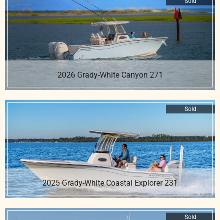
Sold
2026 Grady-White Canyon 271
Sold
2025 Grady-White Coastal Explorer 231
Sold