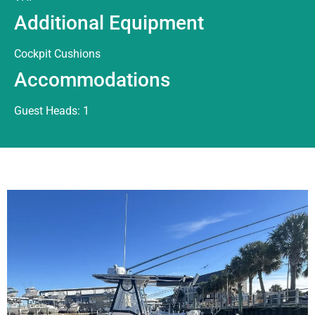
Additional Equipment
Cockpit Cushions
Accommodations
Guest Heads: 1