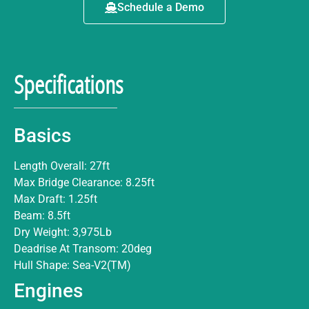
Schedule a Demo
Specifications
Basics
Length Overall: 27ft
Max Bridge Clearance: 8.25ft
Max Draft: 1.25ft
Beam: 8.5ft
Dry Weight: 3,975Lb
Deadrise At Transom: 20deg
Hull Shape: Sea-V2(TM)
Engines