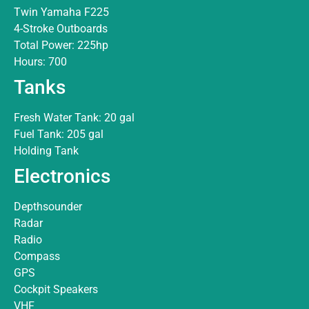
Twin Yamaha F225
4-Stroke Outboards
Total Power: 225hp
Hours: 700
Tanks
Fresh Water Tank: 20 gal
Fuel Tank: 205 gal
Holding Tank
Electronics
Depthsounder
Radar
Radio
Compass
GPS
Cockpit Speakers
VHF