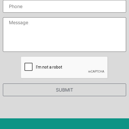
Phone
Message
*