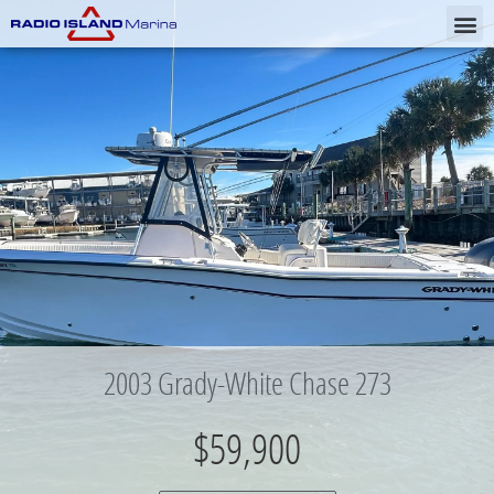
2003 Grady-White Chase 273
$59,900