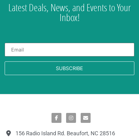
Latest Deals, News, and Events to Your
Inbox!
Email
*
156 Radio Island Rd. Beaufort, NC 28516