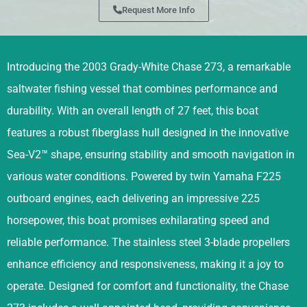
Request More Info
Introducing the 2003 Grady-White Chase 273, a remarkable
saltwater fishing vessel that combines performance and
durability. With an overall length of 27 feet, this boat
features a robust fiberglass hull designed in the innovative
Sea-V2™ shape, ensuring stability and smooth navigation in
various water conditions. Powered by twin Yamaha F225
outboard engines, each delivering an impressive 225
horsepower, this boat promises exhilarating speed and
reliable performance. The stainless steel 3-blade propellers
enhance efficiency and responsiveness, making it a joy to
operate. Designed for comfort and functionality, the Chase