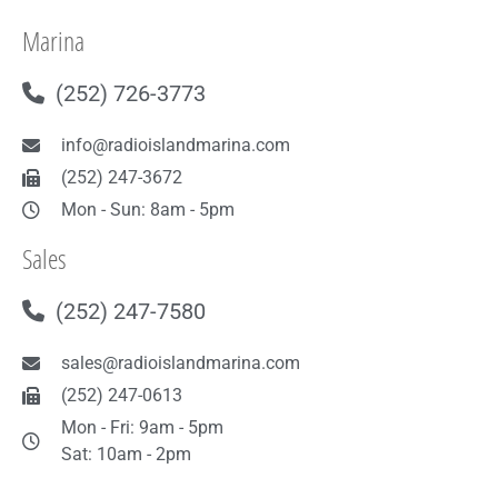
Marina
(252) 726-3773
info@radioislandmarina.com
(252) 247-3672
Mon - Sun: 8am - 5pm
Sales
(252) 247-7580
sales@radioislandmarina.com
(252) 247-0613
Mon - Fri: 9am - 5pm
Sat: 10am - 2pm