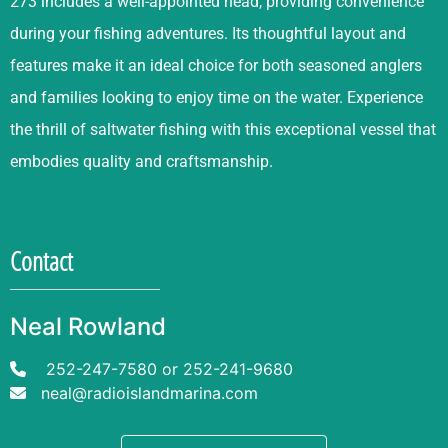
273 includes a well-appointed head, providing convenience
during your fishing adventures. Its thoughtful layout and
features make it an ideal choice for both seasoned anglers
and families looking to enjoy time on the water. Experience
the thrill of saltwater fishing with this exceptional vessel that
embodies quality and craftsmanship.
Contact
Neal Rowland
252-247-7580
or
252-241-9680
neal@radioislandmarina.com