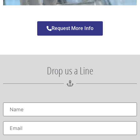
Request More Info
Drop us a Line
Name
*
Email
*