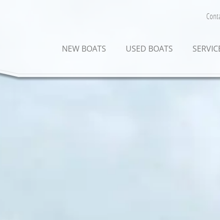
Conta
NEW BOATS
USED BOATS
SERVIC