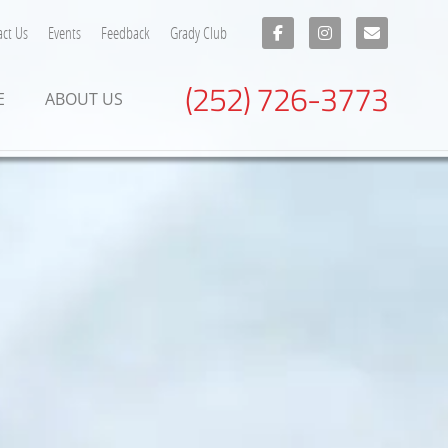
ct Us
Events
Feedback
Grady Club
(252) 726-3773
E
ABOUT US